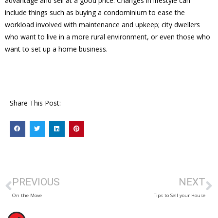
advantage and sell at a good price. Changes in lifestyle can
include things such as buying a condominium to ease the
workload involved with maintenance and upkeep; city dwellers
who want to live in a more rural environment, or even those who
want to set up a home business.
Share This Post:
PREVIOUS
NEXT
On the Move
Tips to Sell your House