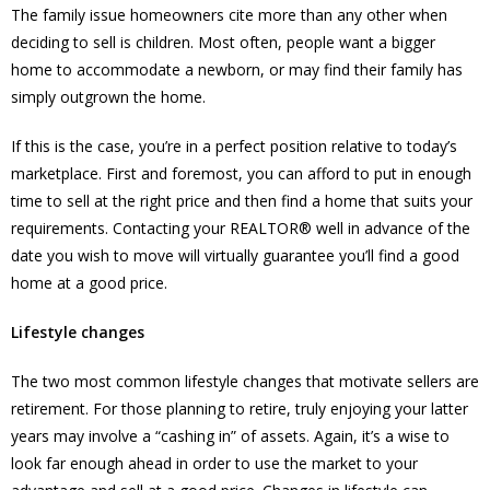
The family issue homeowners cite more than any other when
deciding to sell is children. Most often, people want a bigger
home to accommodate a newborn, or may find their family has
simply outgrown the home.
If this is the case, you’re in a perfect position relative to today’s
marketplace. First and foremost, you can afford to put in enough
time to sell at the right price and then find a home that suits your
requirements. Contacting your REALTOR® well in advance of the
date you wish to move will virtually guarantee you’ll find a good
home at a good price.
Lifestyle changes
The two most common lifestyle changes that motivate sellers are
retirement. For those planning to retire, truly enjoying your latter
years may involve a “cashing in” of assets. Again, it’s a wise to
look far enough ahead in order to use the market to your