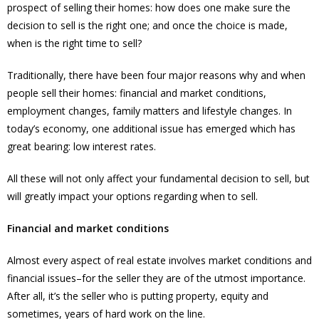
prospect of selling their homes: how does one make sure the
decision to sell is the right one; and once the choice is made,
when is the right time to sell?
Traditionally, there have been four major reasons why and when
people sell their homes: financial and market conditions,
employment changes, family matters and lifestyle changes. In
today’s economy, one additional issue has emerged which has
great bearing: low interest rates.
All these will not only affect your fundamental decision to sell, but
will greatly impact your options regarding when to sell.
Financial and market conditions
Almost every aspect of real estate involves market conditions and
financial issues–for the seller they are of the utmost importance.
After all, it’s the seller who is putting property, equity and
sometimes, years of hard work on the line.