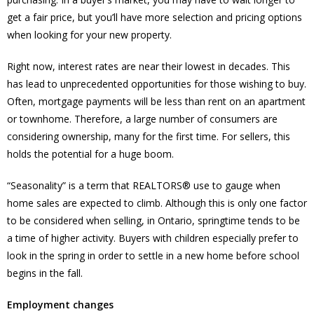
get a fair price, but you’ll have more selection and pricing options
when looking for your new property.
Right now, interest rates are near their lowest in decades. This
has lead to unprecedented opportunities for those wishing to buy.
Often, mortgage payments will be less than rent on an apartment
or townhome. Therefore, a large number of consumers are
considering ownership, many for the first time. For sellers, this
holds the potential for a huge boom.
“Seasonality” is a term that REALTORS® use to gauge when
home sales are expected to climb. Although this is only one factor
to be considered when selling, in Ontario, springtime tends to be
a time of higher activity. Buyers with children especially prefer to
look in the spring in order to settle in a new home before school
begins in the fall.
Employment changes