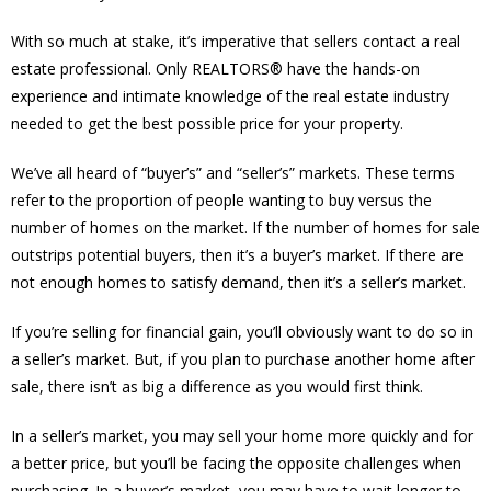
With so much at stake, it’s imperative that sellers contact a real
estate professional. Only REALTORS® have the hands-on
experience and intimate knowledge of the real estate industry
needed to get the best possible price for your property.
We’ve all heard of “buyer’s” and “seller’s” markets. These terms
refer to the proportion of people wanting to buy versus the
number of homes on the market. If the number of homes for sale
outstrips potential buyers, then it’s a buyer’s market. If there are
not enough homes to satisfy demand, then it’s a seller’s market.
If you’re selling for financial gain, you’ll obviously want to do so in
a seller’s market. But, if you plan to purchase another home after
sale, there isn’t as big a difference as you would first think.
In a seller’s market, you may sell your home more quickly and for
a better price, but you’ll be facing the opposite challenges when
purchasing. In a buyer’s market, you may have to wait longer to