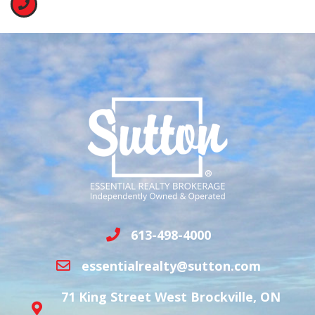
613-498-4000
essentialrealty@sutton.com
71 King Street West Brockville, ON