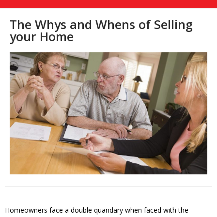
The Whys and Whens of Selling
your Home
Homeowners face a double quandary when faced with the