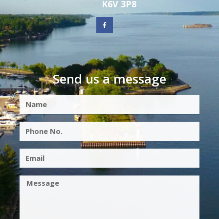
K6V 3P8
Send us a message