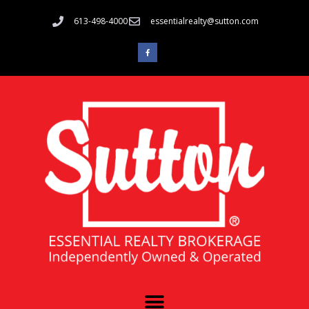
613-498-4000
essentialrealty@sutton.com