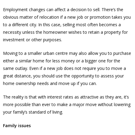
Employment changes can affect a decision to sell. There’s the
obvious matter of relocation if a new job or promotion takes you
to a different city. In this case, selling most often becomes a
necessity unless the homeowner wishes to retain a property for
investment or other purposes.
Moving to a smaller urban centre may also allow you to purchase
either a similar home for less money or a bigger one for the
same outlay. Even if a new job does not require you to move a
great distance, you should use the opportunity to assess your
home ownership needs and move up if you can.
The reality is that with interest rates as attractive as they are, it’s
more possible than ever to make a major move without lowering
your family’s standard of living.
Family issues