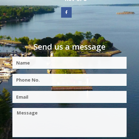
Send us a message