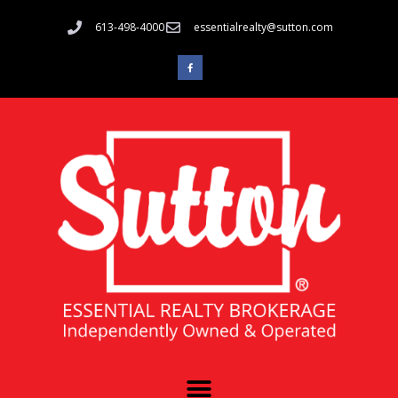
613-498-4000
essentialrealty@sutton.com