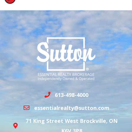
613-498-4000
essentialrealty@sutton.com
71 King Street West Brockville, ON
K6V 3P8