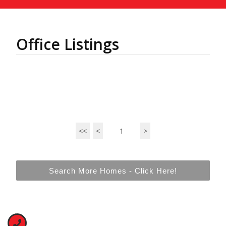
Office Listings
<<
<
1
>
Search More Homes - Click Here!