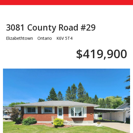
3081 County Road #29
Elizabethtown
Ontario
K6V 5T4
$419,900