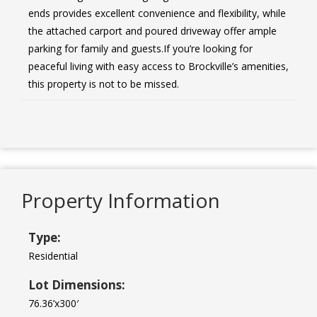
ends provides excellent convenience and flexibility, while
the attached carport and poured driveway offer ample
parking for family and guests.If you’re looking for
peaceful living with easy access to Brockville’s amenities,
this property is not to be missed.
Property Information
Type:
Residential
Lot Dimensions:
76.36’x300′