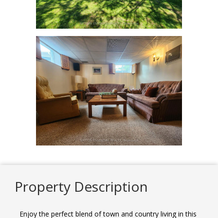
Property Description
Enjoy the perfect blend of town and country living in this