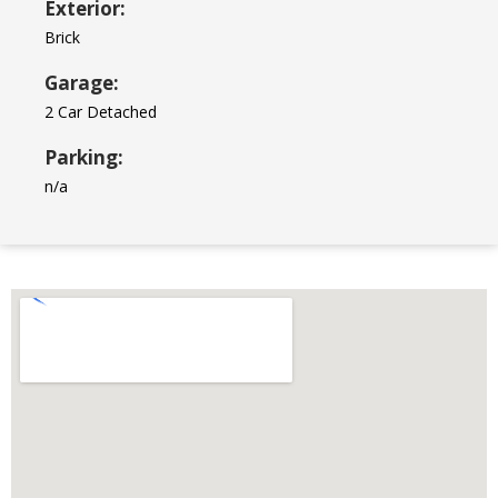
Exterior:
Brick
Garage:
2 Car Detached
Parking:
n/a