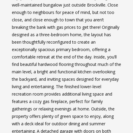
well-maintained bungalow just outside Brockville. Close
enough to neighbours for peace of mind, but not too
close, and close enough to town that you aren’t
breaking the bank with gas prices to get there! Originally
designed as a three-bedroom home, the layout has
been thoughtfully reconfigured to create an
exceptionally spacious primary bedroom, offering a
comfortable retreat at the end of the day. Inside, you’ll
find beautiful hardwood flooring throughout much of the
main level, a bright and functional kitchen overlooking
the backyard, and inviting spaces designed for everyday
living and entertaining. The finished lower-level
recreation room provides additional living space and
features a cozy gas fireplace, perfect for family
gatherings or relaxing evenings at home. Outside, the
property offers plenty of green space to enjoy, along
with a deck ideal for outdoor dining and summer
entertaining. A detached garage with doors on both