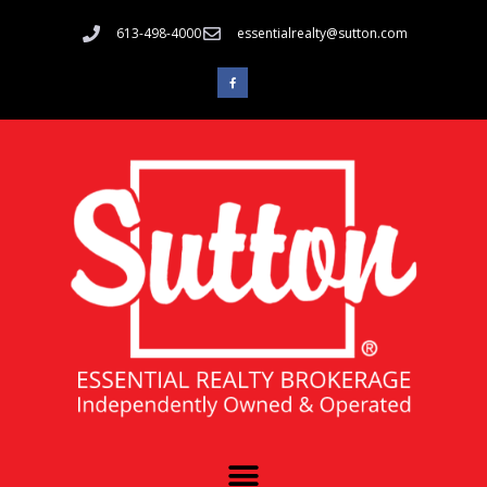
613-498-4000
essentialrealty@sutton.com