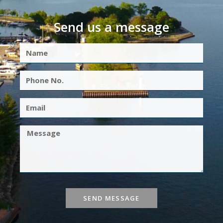
Send us a message
SEND MESSAGE