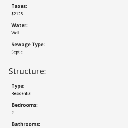
Taxes:
$2123
Water:
Well
Sewage Type:
Septic
Structure:
Type:
Residential
Bedrooms:
2
Bathrooms: