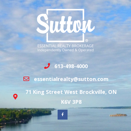
613-498-4000
essentialrealty@sutton.com
71 King Street West Brockville, ON
K6V 3P8