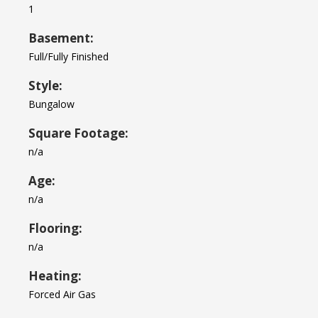
1
Basement:
Full/Fully Finished
Style:
Bungalow
Square Footage:
n/a
Age:
n/a
Flooring:
n/a
Heating:
Forced Air Gas