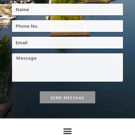
SEND MESSAGE