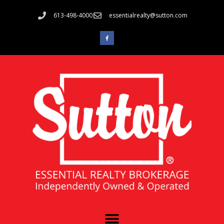
613-498-4000
essentialrealty@sutton.com