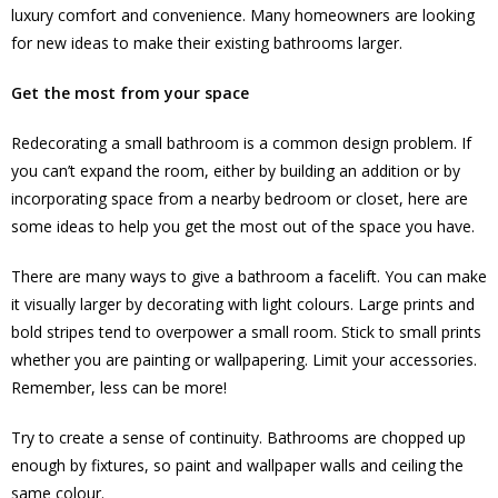
luxury comfort and convenience. Many homeowners are looking
for new ideas to make their existing bathrooms larger.
Get the most from your space
Redecorating a small bathroom is a common design problem. If
you can’t expand the room, either by building an addition or by
incorporating space from a nearby bedroom or closet, here are
some ideas to help you get the most out of the space you have.
There are many ways to give a bathroom a facelift. You can make
it visually larger by decorating with light colours. Large prints and
bold stripes tend to overpower a small room. Stick to small prints
whether you are painting or wallpapering. Limit your accessories.
Remember, less can be more!
Try to create a sense of continuity. Bathrooms are chopped up
enough by fixtures, so paint and wallpaper walls and ceiling the
same colour.