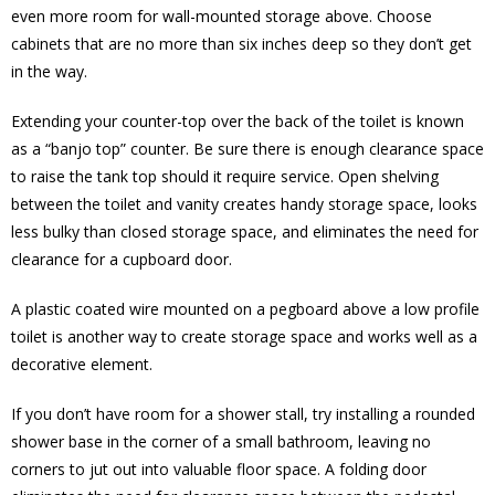
even more room for wall-mounted storage above. Choose
cabinets that are no more than six inches deep so they don’t get
in the way.
Extending your counter-top over the back of the toilet is known
as a “banjo top” counter. Be sure there is enough clearance space
to raise the tank top should it require service. Open shelving
between the toilet and vanity creates handy storage space, looks
less bulky than closed storage space, and eliminates the need for
clearance for a cupboard door.
A plastic coated wire mounted on a pegboard above a low profile
toilet is another way to create storage space and works well as a
decorative element.
If you don’t have room for a shower stall, try installing a rounded
shower base in the corner of a small bathroom, leaving no
corners to jut out into valuable floor space. A folding door