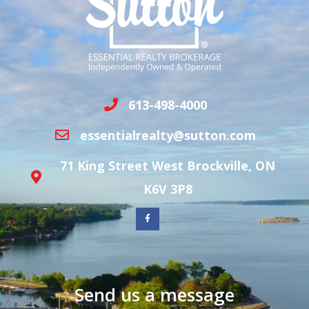
613-498-4000
essentialrealty@sutton.com
71 King Street West Brockville, ON
K6V 3P8
Send us a message