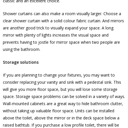
classic and an excellent choice.
Shower curtains can also make a room visually larger. Choose a
clear shower curtain with a solid colour fabric curtain. And mirrors
are another good trick to visually expand your space. A long
mirror with plenty of lights increases the visual space and
prevents having to jostle for mirror space when two people are
using the bathroom.
Storage solutions
If you are planning to change your fixtures, you may want to
consider replacing your vanity and sink with a pedestal sink. This
will give you more floor space, but you will lose some storage
space. Storage space problems can be solved in a variety of ways.
Wall-mounted cabinets are a great way to hide bathroom clutter,
without taking up valuable floor space. Units can be installed
above the toilet, above the mirror or in the deck space below a
raised bathtub. If you purchase a low profile toilet, there will be