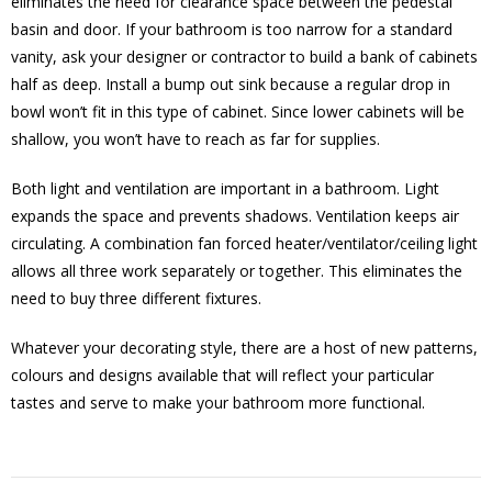
eliminates the need for clearance space between the pedestal
basin and door. If your bathroom is too narrow for a standard
vanity, ask your designer or contractor to build a bank of cabinets
half as deep. Install a bump out sink because a regular drop in
bowl won’t fit in this type of cabinet. Since lower cabinets will be
shallow, you won’t have to reach as far for supplies.
Both light and ventilation are important in a bathroom. Light
expands the space and prevents shadows. Ventilation keeps air
circulating. A combination fan forced heater/ventilator/ceiling light
allows all three work separately or together. This eliminates the
need to buy three different fixtures.
Whatever your decorating style, there are a host of new patterns,
colours and designs available that will reflect your particular
tastes and serve to make your bathroom more functional.