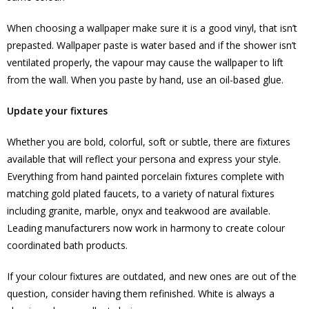
When choosing a wallpaper make sure it is a good vinyl, that isn’t
prepasted. Wallpaper paste is water based and if the shower isn’t
ventilated properly, the vapour may cause the wallpaper to lift
from the wall. When you paste by hand, use an oil-based glue.
Update your fixtures
Whether you are bold, colorful, soft or subtle, there are fixtures
available that will reflect your persona and express your style.
Everything from hand painted porcelain fixtures complete with
matching gold plated faucets, to a variety of natural fixtures
including granite, marble, onyx and teakwood are available.
Leading manufacturers now work in harmony to create colour
coordinated bath products.
If your colour fixtures are outdated, and new ones are out of the
question, consider having them refinished. White is always a