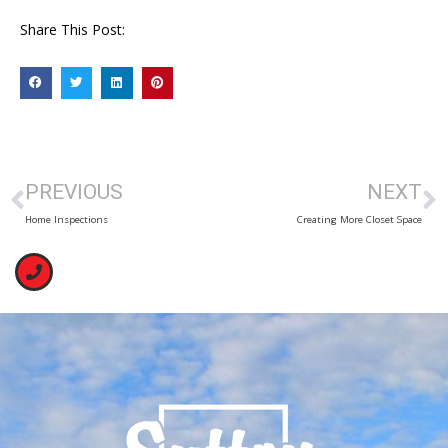
Share This Post:
PREVIOUS
NEXT
Home Inspections
Creating More Closet Space