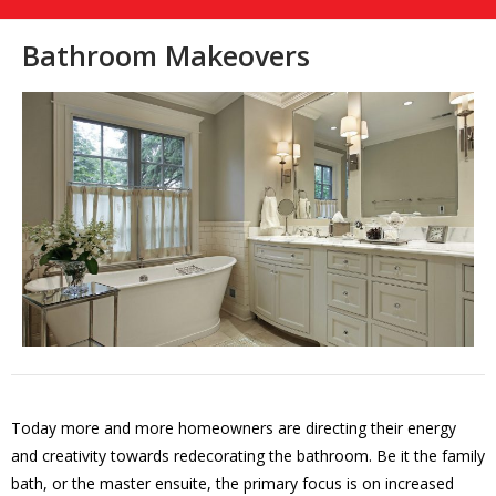
Bathroom Makeovers
Today more and more homeowners are directing their energy
and creativity towards redecorating the bathroom. Be it the family
bath, or the master ensuite, the primary focus is on increased