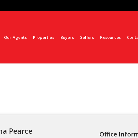
Our Agents
Properties
Buyers
Sellers
Resources
Cont
na Pearce
Office Infor