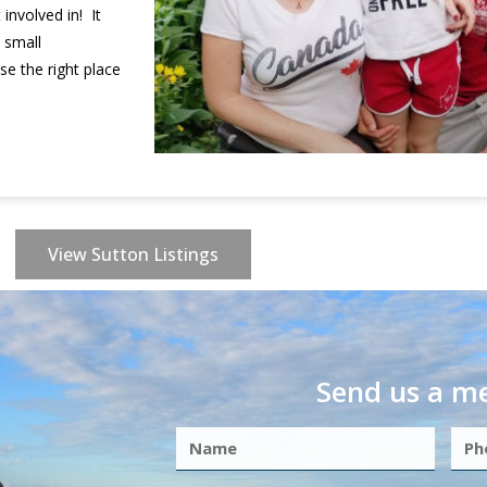
involved in! It
 small
e the right place
View Sutton Listings
Send us a m