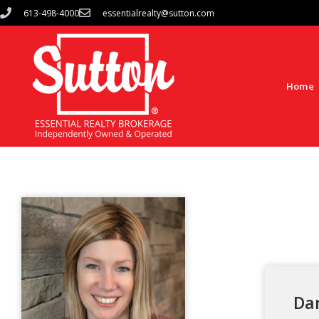
613-498-4000
essentialrealty@sutton.com
Home
Da