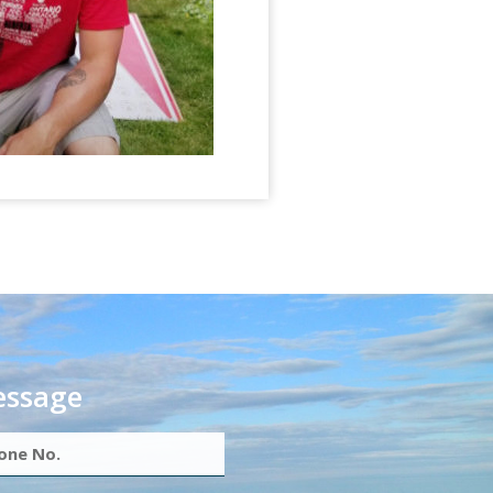
essage