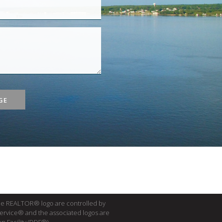
GE
e REALTOR® logo are controlled by
Service® and the associated logos are