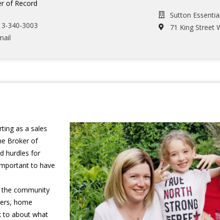
r of Record
Sutton Essentia
13-340-3003
71 King Street 
mail
ting as a sales
he Broker of
d hurdles for
 important to have
in the community
gers, home
lk to about what