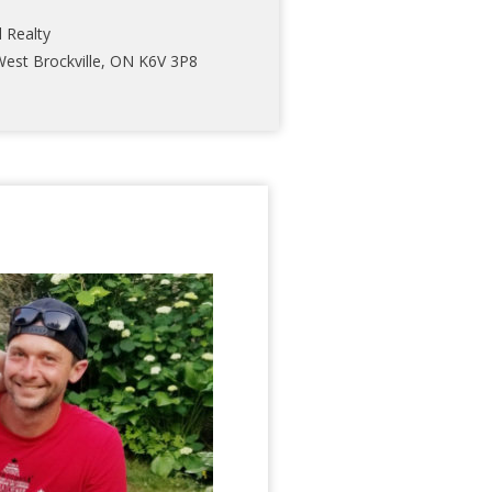
l Realty
West Brockville, ON K6V 3P8