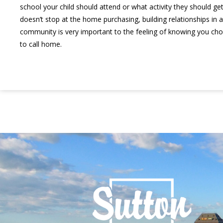
school your child should attend or what activity they should get 
doesn’t stop at the home purchasing, building relationships in a
community is very important to the feeling of knowing you chos
to call home.