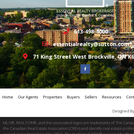
613-498-4000
essentialrealty@sutton.com
71 King Street West Brockville, ON K
Home
Our Agents
Properties
Buyers
Sellers
Resources
Con
Designed B
MLS®, REALTOR®, and the associated logos are trademarks of The Cana
the Canadian Real Estate Association (CREA) and identify real estate pro