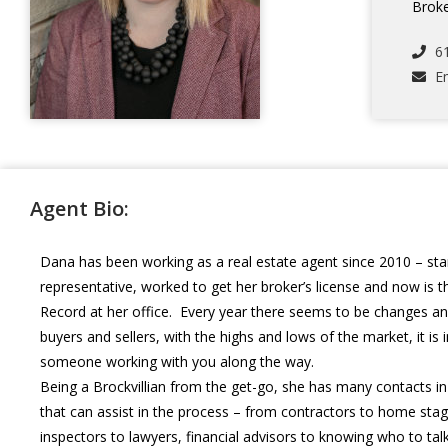
Broke
6
E
Agent Bio:
Dana has been working as a real estate agent since 2010 – star
representative, worked to get her broker’s license and now is t
Record at her office. Every year there seems to be changes an
buyers and sellers, with the highs and lows of the market, it is
someone working with you along the way.
Being a Brockvillian from the get-go, she has many contacts 
that can assist in the process – from contractors to home sta
inspectors to lawyers, financial advisors to knowing who to ta