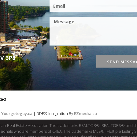
6V 3P8
SEND MESSA
tact
y
Yourgotoguy.ca
| DDF® Integration By
EZmedia.ca
dian Real Estate Association The trademarks REALTOR®, REALTORS® and th
fessionals who are members of CREA. The trademarks MLS®, Multiple Listing 